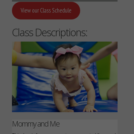
View our Class Schedule
Class Descriptions:
Mommy and Me