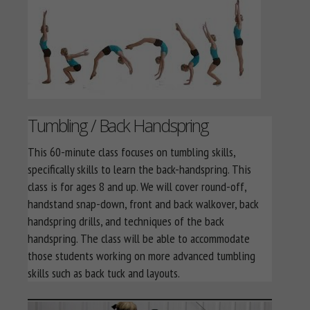
Tumbling / Back Handspring
This 60-minute class focuses on tumbling skills,
specifically skills to learn the back-handspring. This
class is for ages 8 and up. We will cover round-off,
handstand snap-down, front and back walkover, back
handspring drills, and techniques of the back
handspring. The class will be able to accommodate
those students working on more advanced tumbling
skills such as back tuck and layouts.