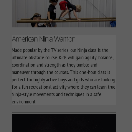
American Ninja Warrior
Made popular by the TV series, our Ninja class is the
ultimate obstacle course. Kids will gain agility, balance,
coordination and strength as they tumble and
maneuver through the courses. This one-hour class is
perfect for highly active boys and girls who are looking
for a fun recreational activity where they can learn true
Ninja-style movements and techniques in a safe
environment.