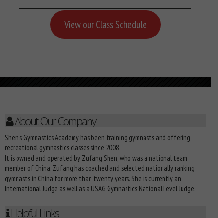
View our Class Schedule
About Our Company
Shen's Gymnastics Academy has been training gymnasts and offering
recreational gymnastics classes since 2008.
It is owned and operated by Zufang Shen, who was a national team
member of China. Zufang has coached and selected nationally ranking
gymnasts in China for more than twenty years. She is currently an
International Judge as well as a USAG Gymnastics National Level Judge.
Helpful Links