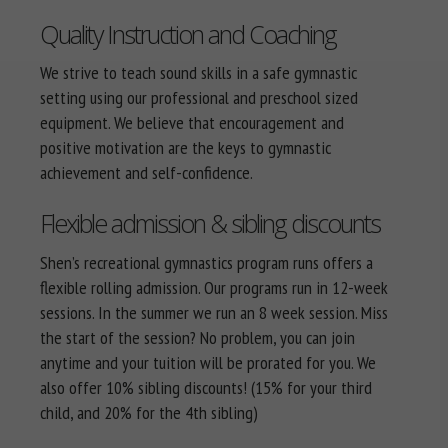
Quality Instruction and Coaching
We strive to teach sound skills in a safe gymnastic
setting using our professional and preschool sized
equipment. We believe that encouragement and
positive motivation are the keys to gymnastic
achievement and self-confidence.
Flexible admission & sibling discounts
Shen’s recreational gymnastics program runs offers a
flexible rolling admission. Our programs run in 12-week
sessions. In the summer we run an 8 week session. Miss
the start of the session? No problem, you can join
anytime and your tuition will be prorated for you. We
also offer 10% sibling discounts! (15% for your third
child, and 20% for the 4th sibling)