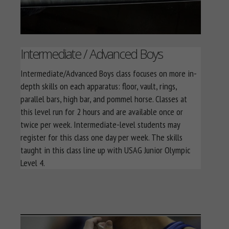
Intermediate / Advanced Boys
Intermediate/Advanced Boys class focuses on more in-
depth skills on each apparatus: floor, vault, rings,
parallel bars, high bar, and pommel horse. Classes at
this level run for 2 hours and are available once or
twice per week. Intermediate-level students may
register for this class one day per week. The skills
taught in this class line up with USAG Junior Olympic
Level 4.