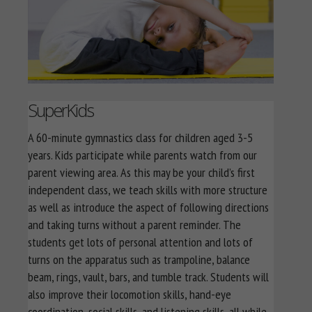
SuperKids
A 60-minute gymnastics class for children aged 3-5
years. Kids participate while parents watch from our
parent viewing area. As this may be your child’s first
independent class, we teach skills with more structure
as well as introduce the aspect of following directions
and taking turns without a parent reminder. The
students get lots of personal attention and lots of
turns on the apparatus such as trampoline, balance
beam, rings, vault, bars, and tumble track. Students will
also improve their locomotion skills, hand-eye
coordination, social skills, and listening skills, all while