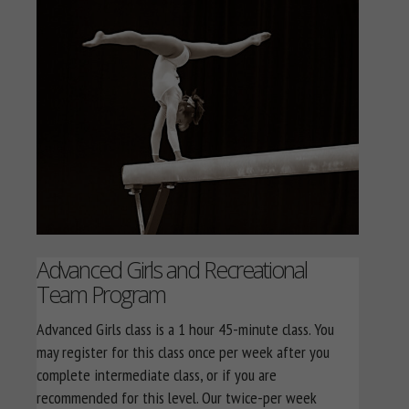
Advanced Girls and Recreational
Team Program
Advanced Girls class is a 1 hour 45-minute class. You
may register for this class once per week after you
complete intermediate class, or if you are
recommended for this level. Our twice-per week