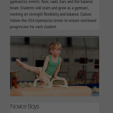
gymnastics events: floor, vault, bars and the balance
beam. Students will learn and grow as a gymnast,
working on strength flexibility and balance. Classes
follow the USA Gymnastics levels to ensure continued
progression for each student.
Novice Boys