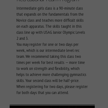
Intermediate girls class is a 90-minute class
that expands on the fundamentals from the
Novice class and teaches more difficult skills
on each apparatus. The skills taught in this
class line up with USAG Junior Olympic Levels
2 and 3.
You may register for one or two days per
week, which is our intermediate level rec
team. We recommend taking this class two
times per week for best results — more time
to work on strength and flexibility, which
helps to achieve more challenging gymnastics
skills. Your second class will be half-price.
When registering for two days, please register
for both days that you can attend.