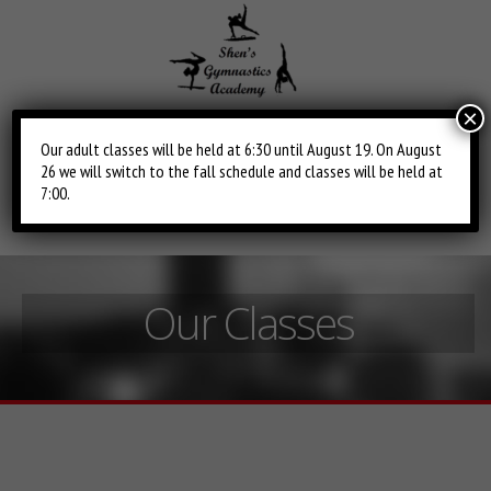
×
Our adult classes will be held at 6:30 until August 19. On August
26 we will switch to the fall schedule and classes will be held at
Toggle
Main
7:00.
navigation
Menu
Our Classes