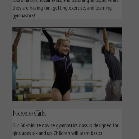
they are having fun, getting exercise, and learning
gymnastics!
Novice Girls
Our 60-minute novice gymnastics class is designed for
girls ages six and up. Children will learn basics