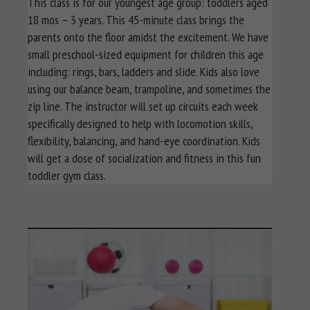
This class is for our youngest age group: toddlers aged
18 mos – 3 years. This 45-minute class brings the
parents onto the floor amidst the excitement. We have
small preschool-sized equipment for children this age
including: rings, bars, ladders and slide. Kids also love
using our balance beam, trampoline, and sometimes the
zip line. The instructor will set up circuits each week
specifically designed to help with locomotion skills,
flexibility, balancing, and hand-eye coordination. Kids
will get a dose of socialization and fitness in this fun
toddler gym class.