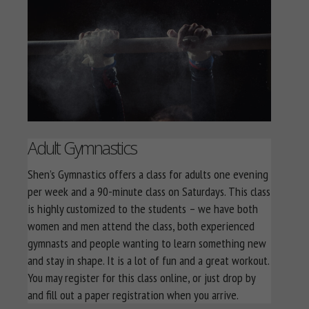
Adult Gymnastics
Shen’s Gymnastics offers a class for adults one evening
per week and a 90-minute class on Saturdays. This class
is highly customized to the students – we have both
women and men attend the class, both experienced
gymnasts and people wanting to learn something new
and stay in shape. It is a lot of fun and a great workout.
You may register for this class online, or just drop by
and fill out a paper registration when you arrive.