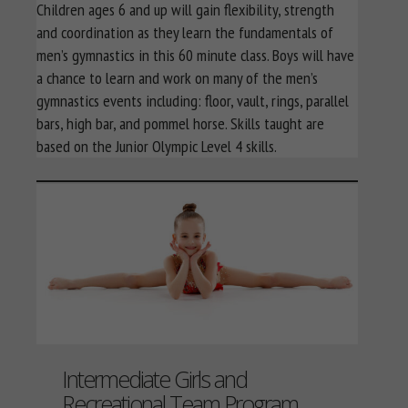
Children ages 6 and up will gain flexibility, strength
and coordination as they learn the fundamentals of
men’s gymnastics in this 60 minute class. Boys will have
a chance to learn and work on many of the men’s
gymnastics events including: floor, vault, rings, parallel
bars, high bar, and pommel horse. Skills taught are
based on the Junior Olympic Level 4 skills.
Intermediate Girls and
Recreational Team Program