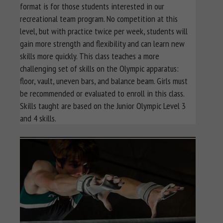
format is for those students interested in our
recreational team program. No competition at this
level, but with practice twice per week, students will
gain more strength and flexibility and can learn new
skills more quickly. This class teaches a more
challenging set of skills on the Olympic apparatus:
floor, vault, uneven bars, and balance beam. Girls must
be recommended or evaluated to enroll in this class.
Skills taught are based on the Junior Olympic Level 3
and 4 skills.