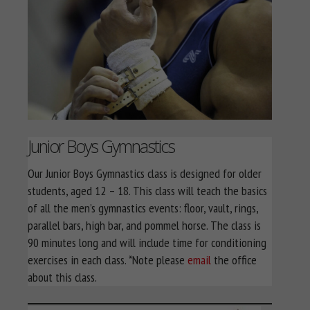
Junior Boys Gymnastics
Our Junior Boys Gymnastics class is designed for older
students, aged 12 – 18. This class will teach the basics
of all the men’s gymnastics events: floor, vault, rings,
parallel bars, high bar, and pommel horse. The class is
90 minutes long and will include time for conditioning
exercises in each class. *Note please
email
the office
about this class.